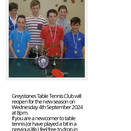
Greystones Table Tennis Club will
reopen for the new season on
Wednesday 4th September 2024
at 8pm.
If you are a newcomer to table
tennis (or have played a bit in a
previous life,) feel free to drop in