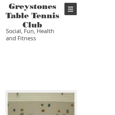
Greystones
Table Tennis
Club
Social, Fun, Health
and Fitness