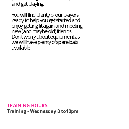
and get playing.
You will find plenty of our players
ready to help you get started and
enjoy getting fit again and meeting
new (and maybe old) friends.
Don't worry about equipment as
we will have plenty of spare bats
available
JOIN US NOW!
TRAINING HOURS
Training - Wednesday 8 to10pm
ADDRESS