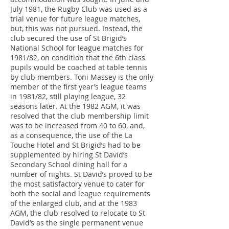
July 1981, the Rugby Club was used as a
trial venue for future league matches,
but, this was not pursued. Instead, the
club secured the use of St Brigid’s
National School for league matches for
1981/82, on condition that the 6th class
pupils would be coached at table tennis
by club members. Toni Massey is the only
member of the first year’s league teams
in 1981/82, still playing league, 32
seasons later. At the 1982 AGM, it was
resolved that the club membership limit
was to be increased from 40 to 60, and,
as a consequence, the use of the La
Touche Hotel and St Brigid’s had to be
supplemented by hiring St David’s
Secondary School dining hall for a
number of nights. St David’s proved to be
the most satisfactory venue to cater for
both the social and league requirements
of the enlarged club, and at the 1983
AGM, the club resolved to relocate to St
David’s as the single permanent venue