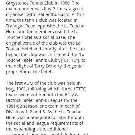
Greystones Tennis Club in 1980. The
main founder was Kay Grimes, a great
organiser with real enthusiasm. At this
time, the tennis club was located in
Trafalgar Road, opposite the La Touche
Hotel and the members used the La
Touche Hotel as a social base. The
original venue of the club was the La
Touche Hotel and shortly after the club
began, the club was christened the “La
Touche Table Tennis Club”, [“LTTTC”], to
the delight of Terry Doherty, the genial
proprietor of the hotel.
The first AGM of the club was held in
May, 1981, following which, three LTTTC
teams were entered into the Bray &
District Table Tennis League for the
1981/82 season, one team in each of
Divisions 1, 2 and 3. As the La Touche
Hotel was inadequate to cater for both
the social and league requirements of
the expanding club, additional
accommodation was sought. In June and