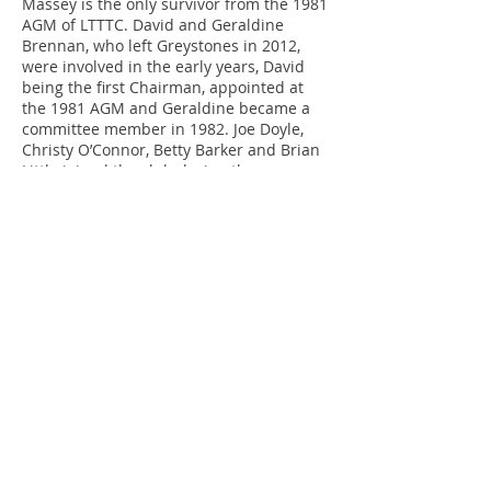
Massey is the only survivor from the 1981
AGM of LTTTC. David and Geraldine
Brennan, who left Greystones in 2012,
were involved in the early years, David
being the first Chairman, appointed at
the 1981 AGM and Geraldine became a
committee member in 1982. Joe Doyle,
Christy O’Connor, Betty Barker and Brian
Little joined the club during the years
1984 to 1986, and have remained
members ever since. Paul Corcoran, Paul
& Ciaran Redden, and Paddy Martin have
joined more recently, and become
stalwart club members.
Due to the upgrading of St. David's
School for new classrooms etc. we had to
find a new short term home for our club.
Greystones Lawn Tennis Club have given
us the use of some space in their club
and this will be our new home for the
next few years while the building work is
under way in St. David's.