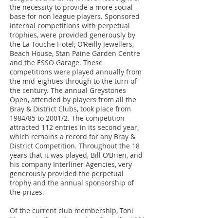
the necessity to provide a more social
base for non league players. Sponsored
internal competitions with perpetual
trophies, were provided generously by
the La Touche Hotel, O’Reilly Jewellers,
Beach House, Stan Paine Garden Centre
and the ESSO Garage. These
competitions were played annually from
the mid-eighties through to the turn of
the century. The annual Greystones
Open, attended by players from all the
Bray & District Clubs, took place from
1984/85 to 2001/2. The competition
attracted 112 entries in its second year,
which remains a record for any Bray &
District Competition. Throughout the 18
years that it was played, Bill O’Brien, and
his company Interliner Agencies, very
generously provided the perpetual
trophy and the annual sponsorship of
the prizes.
Of the current club membership, Toni