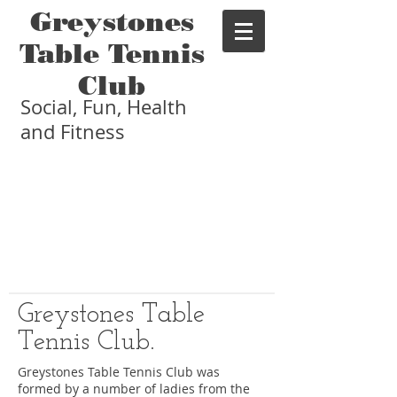
Greystones
Table Tennis
Club
Social, Fun, Health
and Fitness
Greystones Table
Tennis Club.
Greystones Table Tennis Club was
formed by a number of ladies from the