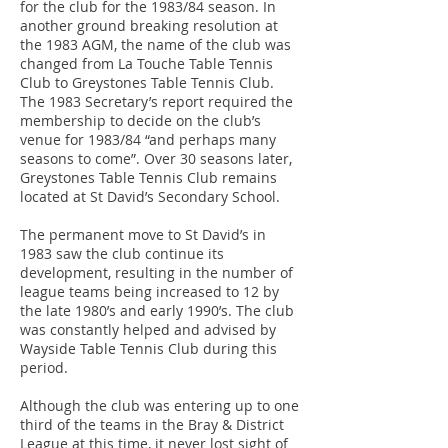
for the club for the 1983/84 season. In
another ground breaking resolution at
the 1983 AGM, the name of the club was
changed from La Touche Table Tennis
Club to Greystones Table Tennis Club.
The 1983 Secretary’s report required the
membership to decide on the club’s
venue for 1983/84 “and perhaps many
seasons to come”. Over 30 seasons later,
Greystones Table Tennis Club remains
located at St David’s Secondary School.
The permanent move to St David’s in
1983 saw the club continue its
development, resulting in the number of
league teams being increased to 12 by
the late 1980’s and early 1990’s. The club
was constantly helped and advised by
Wayside Table Tennis Club during this
period.
Although the club was entering up to one
third of the teams in the Bray & District
League at this time, it never lost sight of